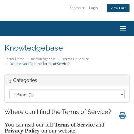
English
Login
View Cart
Toggl
Knowledgebase
Portal Home
Knowledgebase
Terms Of Service
Where can I find the Terms of Service?
Categories
Where can I find the Terms of Service?
You can read our full
Terms of Service
and
Privacy Policy
on our website: