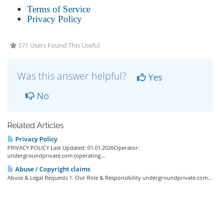
Terms of Service
Privacy Policy
571 Users Found This Useful
Was this answer helpful?
Yes
No
Related Articles
Privacy Policy
PRIVACY POLICY Last Updated: 01.01.2026Operator:
undergroundprivate.com (operating...
Abuse / Copyright claims
Abuse & Legal Requests 1. Our Role & Responsibility undergroundprivate.com...