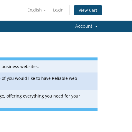
English
Login
View Cart
Account
e business websites.
 of you would like to have Reliable web
ge, offering everything you need for your