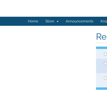
Home
Store
Announcements
Kno
Re