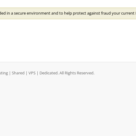
ded in a secure environment and to help protect against fraud your current 
ng | Shared | VPS | Dedicated. All Rights Reserved.