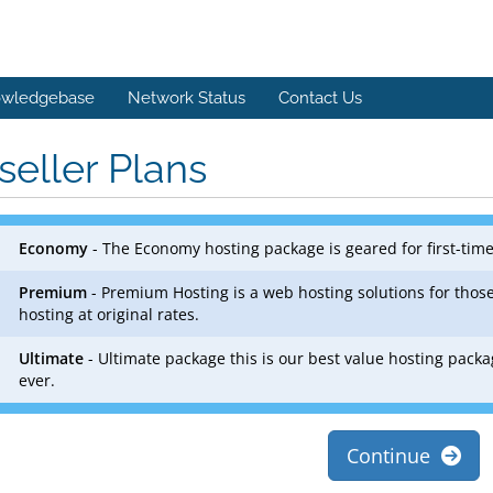
wledgebase
Network Status
Contact Us
seller Plans
Economy
- The Economy hosting package is geared for first-tim
Premium
- Premium Hosting is a web hosting solutions for those
hosting at original rates.
Ultimate
- Ultimate package this is our best value hosting packa
ever.
Continue