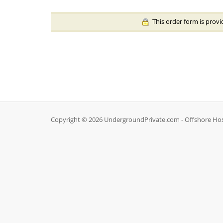
This order form is provi
Copyright © 2026 UndergroundPrivate.com - Offshore Hosti