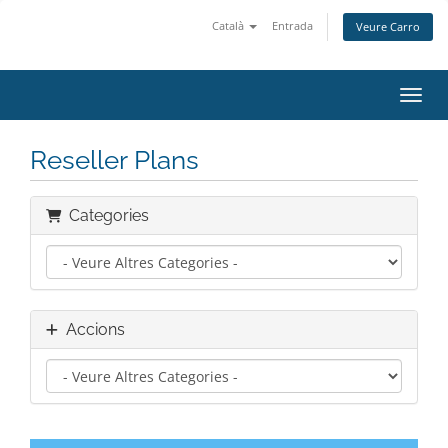
Català
Entrada
Veure Carro
Canvi
Reseller Plans
Categories
Accions