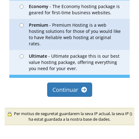
Economy
- The Economy hosting package is
geared for first-time business websites.
Premium
- Premium Hosting is a web
hosting solutions for those of you would like
to have Reliable web hosting at original
rates.
Ultimate
- Ultimate package this is our best
value hosting package, offering everything
you need for your ever.
Continuar
Per motius de seguretat guardarem la seva IP actual, la seva IP (
)
ha estat guardada a la nostra base de dades.