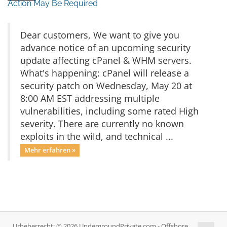
Action May Be Required
Dear customers, We want to give you
advance notice of an upcoming security
update affecting cPanel & WHM servers.
What's happening: cPanel will release a
security patch on Wednesday, May 20 at
8:00 AM EST addressing multiple
vulnerabilities, including some rated High
severity. There are currently no known
exploits in the wild, and technical ...
Mehr erfahren »
Urheberrecht: © 2026 UndergroundPrivate.com - Offshore