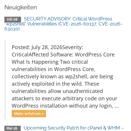
Neuigkeiten
SECURITY ADVISORY: Critical WordPress
Juli 28.
"wp2shell" Vulnerabilities (CVE-2026-60137, CVE-2026-
63030)
Posted: July 28, 2026Severity:
CriticalAffected Software: WordPress Core
What Is Happening Two critical
vulnerabilities in WordPress Core,
collectively known as wp2shell, are being
actively exploited in the wild. These
vulnerabilities allow unauthenticated
attackers to execute arbitrary code on your
WordPress installation without any login, ...
Mehr erfahren »
Upcoming Security Patch for cPanel & WHM –
Mai 18.