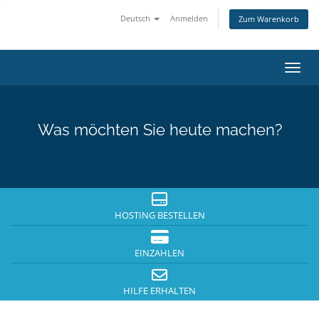
Deutsch
Anmelden
Zum Warenkorb
Navig
Was möchten Sie heute machen?
HOSTING BESTELLEN
EINZAHLEN
HILFE ERHALTEN