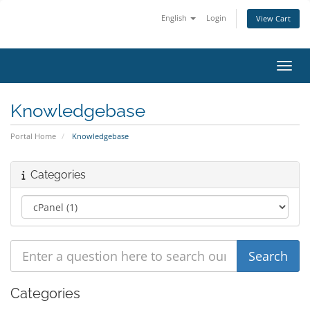
English
Login
View Cart
Toggl
Knowledgebase
Portal Home
Knowledgebase
Categories
Categories