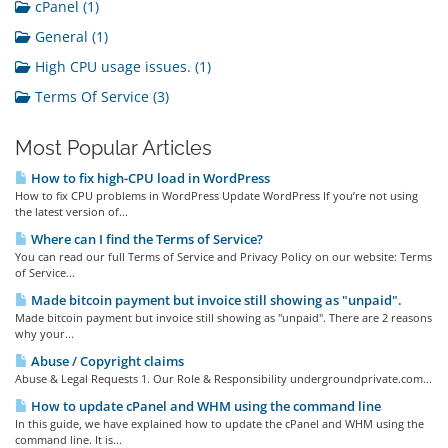
cPanel (1)
General (1)
High CPU usage issues. (1)
Terms Of Service (3)
Most Popular Articles
How to fix high-CPU load in WordPress
How to fix CPU problems in WordPress Update WordPress If you’re not using
the latest version of...
Where can I find the Terms of Service?
You can read our full Terms of Service and Privacy Policy on our website: Terms
of Service...
Made bitcoin payment but invoice still showing as "unpaid".
Made bitcoin payment but invoice still showing as "unpaid". There are 2 reasons
why your...
Abuse / Copyright claims
Abuse & Legal Requests 1. Our Role & Responsibility undergroundprivate.com...
How to update cPanel and WHM using the command line
In this guide, we have explained how to update the cPanel and WHM using the
command line. It is...