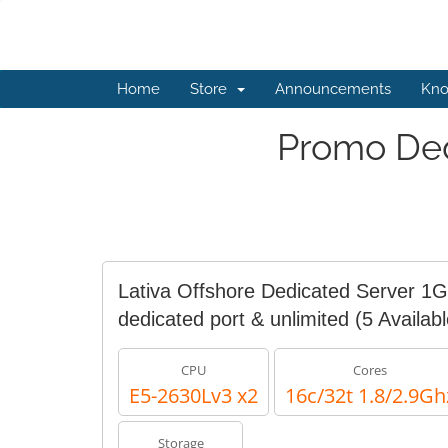
Home
Store
Announcements
Kno
Promo Ded
Lativa Offshore Dedicated Server 1
dedicated port & unlimited
(5 Availabl
CPU
Cores
E5-2630Lv3 x2
16c/32t 1.8/2.9Gh
Storage