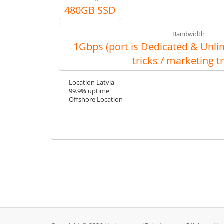
480GB SSD
Bandwidth
1Gbps (port is Dedicated & Unlim
tricks / marketing tr
Location Latvia
99.9% uptime
Offshore Location