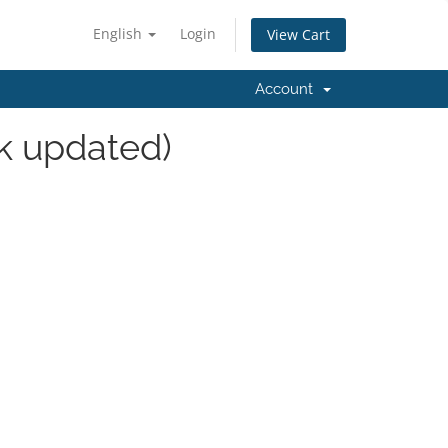
English
Login
View Cart
Account
k updated)