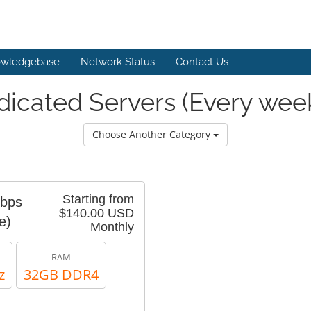
wledgebase
Network Status
Contact Us
icated Servers (Every wee
Choose Another Category
Starting from
Gbps
$140.00 USD
e)
Monthly
RAM
z
32GB DDR4