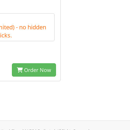
ited) - no hidden
icks.
Order Now