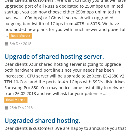
Dear clients & customers , We want to notify you that we have
upgraded port of all Russia dedicated to 250mbps unlimited
startup , you can now choose either 250mbps unlimited (in
past was 100mbps) or 1Gbps if you wish with upgraded
outgoing bandwidth of 1Gbps from 40TB to 80TB. We have
now added new plans for you with much newer and powerful
...
Read More »
8th Dec 2018
Upgrade of shared hosting server.
Dear clients ,Our shared hosting server is going to upgrade
both hardware and port line since your needs has been
increased , CPU server will be upgrade to 2x Xeon E5-2680 V2
TEN 10-Core and the ports to 4 x 1Gbps with SSD's disk drives
Samsung Pro 850 You may notice some instability to network
from 26.02.2018 and we will ask for your patience ...
Read More »
25th Feb 2018
Upgraded shared hosting.
Dear clients & customers ,We are happy to announce you that