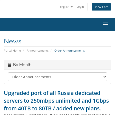
English
Login
View Cart
Toggl
News
Portal Home
Announcements
Older Announcements
By Month
Upgraded port of all Russia dedicated
servers to 250mbps unlimited and 1Gbps
from 40TB to 80TB / added new plans.