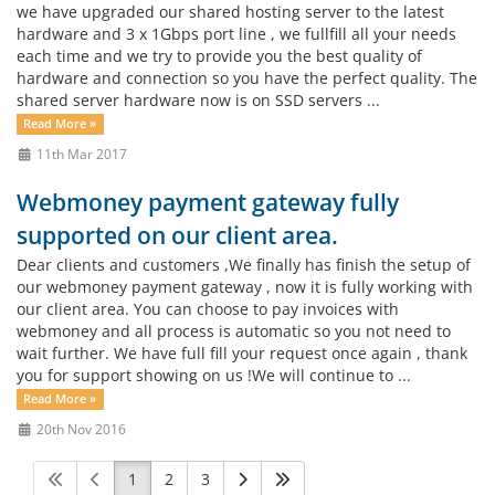
we have upgraded our shared hosting server to the latest
hardware and 3 x 1Gbps port line , we fullfill all your needs
each time and we try to provide you the best quality of
hardware and connection so you have the perfect quality. The
shared server hardware now is on SSD servers ...
Read More »
11th Mar 2017
Webmoney payment gateway fully
supported on our client area.
Dear clients and customers ,We finally has finish the setup of
our webmoney payment gateway , now it is fully working with
our client area. You can choose to pay invoices with
webmoney and all process is automatic so you not need to
wait further. We have full fill your request once again , thank
you for support showing on us !We will continue to ...
Read More »
20th Nov 2016
1
2
3