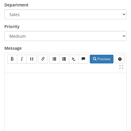
Department
Priority
Message
Preview