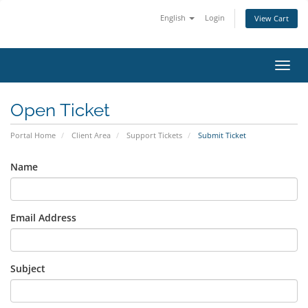
English
Login
View Cart
Toggl
Open Ticket
Portal Home
Client Area
Support Tickets
Submit Ticket
Name
Email Address
Subject