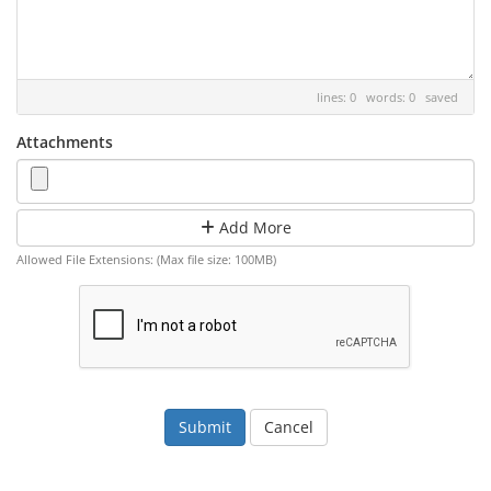
lines: 0 words: 0
saved
Attachments
Add More
Allowed File Extensions: (Max file size: 100MB)
Cancel